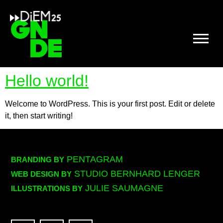
Hello world!
Welcome to WordPress. This is your first post. Edit or delete
it, then start writing!
PENTAGRAM
BRANDING BY
STUDIO BERNHARD LENGER
WEB DESIGN BY
JULIE SAUMAGNE
ILLUSTRATIONS BY